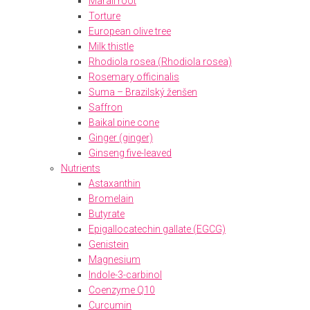
Marali root
Torture
European olive tree
Milk thistle
Rhodiola rosea (Rhodiola rosea)
Rosemary officinalis
Suma – Brazilský ženšen
Saffron
Baikal pine cone
Ginger (ginger)
Ginseng five-leaved
Nutrients
Astaxanthin
Bromelain
Butyrate
Epigallocatechin gallate (EGCG)
Genistein
Magnesium
Indole-3-carbinol
Coenzyme Q10
Curcumin