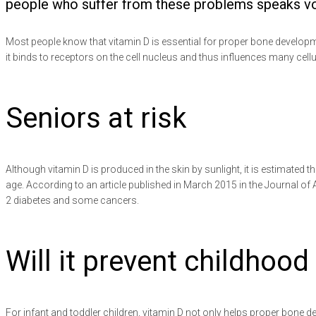
people who suffer from these problems speaks volum
Most people know that vitamin D is essential for proper bone develop
it binds to receptors on the cell nucleus and thus influences many cell
Seniors at risk
Although vitamin D is produced in the skin by sunlight, it is estimated th
age. According to an article published in March 2015 in the Journal of 
2 diabetes and some cancers.
Will it prevent childhood
For infant and toddler children, vitamin D not only helps proper bone 