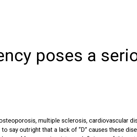
ency poses a serio
steoporosis, multiple sclerosis, cardiovascular di
t to say outright that a lack of “D” causes these dis