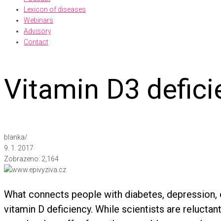
Lexicon of diseases
Webinars
Advisory
Contact
Vitamin D3 defici
blanka
/
9. 1. 2017
Zobrazeno:
2,164
What connects people with diabetes, depression, o
vitamin D deficiency. While scientists are reluctan