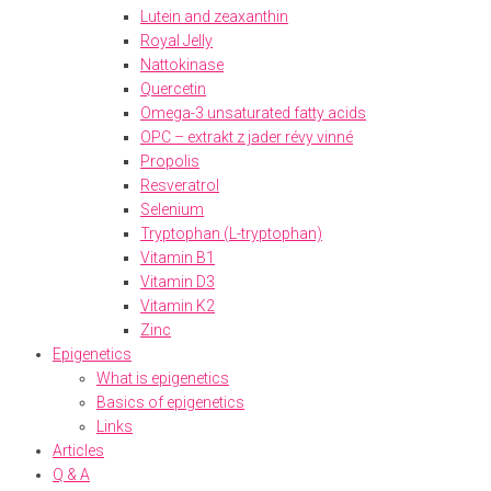
Lutein and zeaxanthin
Royal Jelly
Nattokinase
Quercetin
Omega-3 unsaturated fatty acids
OPC – extrakt z jader révy vinné
Propolis
Resveratrol
Selenium
Tryptophan (L-tryptophan)
Vitamin B1
Vitamin D3
Vitamin K2
Zinc
Epigenetics
What is epigenetics
Basics of epigenetics
Links
Articles
Q & A