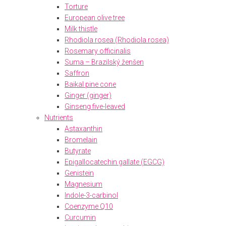
Torture
European olive tree
Milk thistle
Rhodiola rosea (Rhodiola rosea)
Rosemary officinalis
Suma – Brazilský ženšen
Saffron
Baikal pine cone
Ginger (ginger)
Ginseng five-leaved
Nutrients
Astaxanthin
Bromelain
Butyrate
Epigallocatechin gallate (EGCG)
Genistein
Magnesium
Indole-3-carbinol
Coenzyme Q10
Curcumin