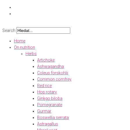
Skip
to
content
Search
Home
On nutrition
Herbs
Artichoke
Ashwagandha
Coleus forskohlii
Common comfrey
Red rice
Hop rotary
Ginkgo biloba
Pomegranate
Gurmar
Boswellia serrata
Astragallus