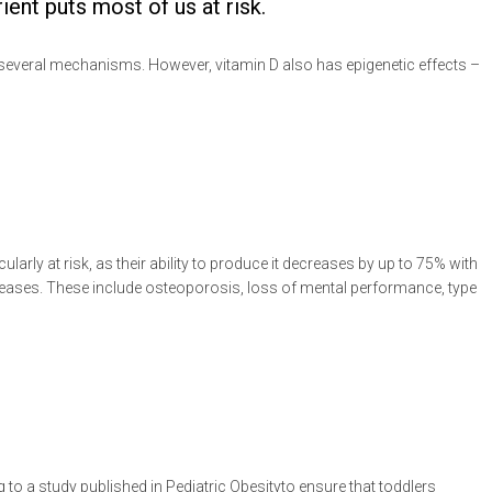
ent puts most of us at risk.
several mechanisms. However, vitamin D also has epigenetic effects –
ularly at risk, as their ability to produce it decreases by up to 75% with
 diseases. These include osteoporosis, loss of mental performance, type
to a study published in Pediatric Obesityto ensure that toddlers