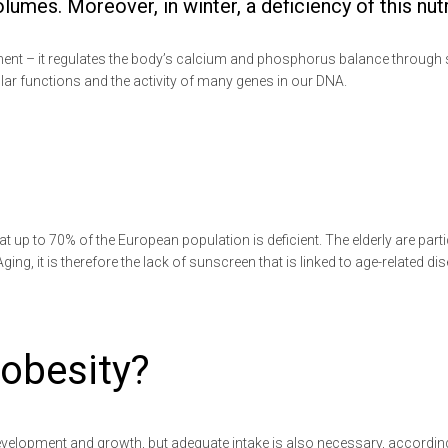
es. Moreover, in winter, a deficiency of this nutri
ment – it regulates the body’s calcium and phosphorus balance through 
ular functions and the activity of many genes in our DNA.
at up to 70% of the European population is deficient. The elderly are partic
Aging, it is therefore the lack of sunscreen that is linked to age-related
 obesity?
development and growth, but adequate intake is also necessary, according 