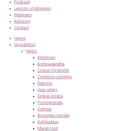
Podcast
Lexicon of diseases
Webinars
Advisory
Contact
Home
On nutrition
Herbs
Artichoke
Ashwagandha
Coleus forskohlii
Common comfrey
Red rice
Hop rotary
Ginkgo biloba
Pomegranate
Gurmar
Boswellia serrata
Astragallus
Marali root