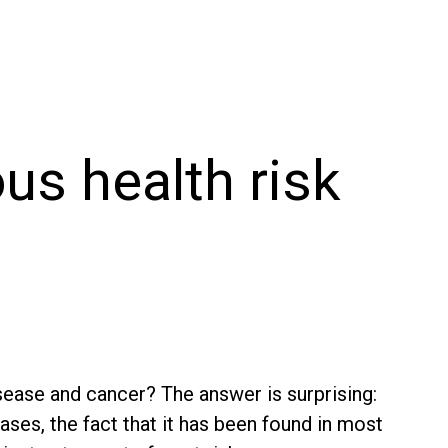
us health risk
sease and cancer? The answer is surprising:
eases, the fact that it has been found in most