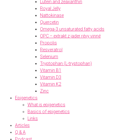
Lutein and zeaxanthin
Royal Jelly
Nattokinase
Quercetin
Omega-3 unsaturated fatty acids
OPC – extrakt z jader révy vinné
Propolis
Resveratrol
Selenium
Tryptophan (L-tryptophan)
Vitamin B1
Vitamin D3
Vitamin K2
Zinc
Epigenetics
What is epigenetics
Basics of epigenetics
Links
Articles
Q & A
Podcast