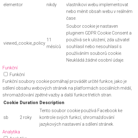
elementor
nikdy
vlastníkovi webu implementovat
nebo měnit obsah webu v reálném
čase.
Soubor cookie je nastaven
pluginem GDPR Cookie Consent a
11
používá se k uložení, zda uživatel
viewed_cookie_policy
měsíců
souhlasil nebo nesouhlasil s
používáním souborů cookie.
Neukládá žádné osobní údaje.
Funkční
Funkční
Funkční soubory cookie pomáhají provádět určité funkce, jako je
sdílení obsahu webových stránek na platformách sociálních médií,
shromažďování zpětné vazby a další funkce třetích stran.
Cookie
Duration
Description
Tento soubor cookie používá Facebook ke
sb
2 roky
kontrole svých funkcí, shromažďování
jazykových nastavení a sdílení stránek.
Analytika