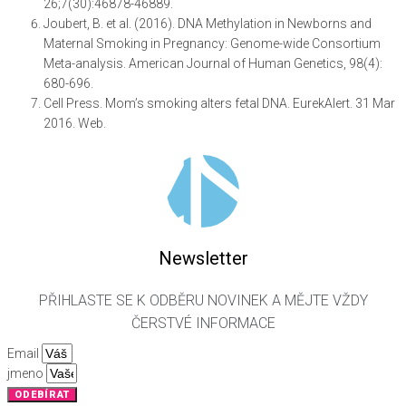
26;7(30):46878-46889.
Joubert, B. et al. (2016). DNA Methylation in Newborns and
Maternal Smoking in Pregnancy: Genome-wide Consortium
Meta-analysis. American Journal of Human Genetics, 98(4):
680-696.
Cell Press. Mom’s smoking alters fetal DNA. EurekAlert. 31 Mar
2016. Web.
Newsletter
PŘIHLASTE SE K ODBĚRU NOVINEK A MĚJTE VŽDY
ČERSTVÉ INFORMACE
Email
jmeno
ODEBÍRAT