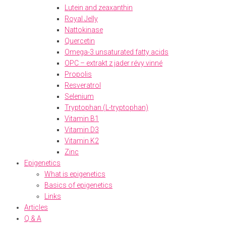
Lutein and zeaxanthin
Royal Jelly
Nattokinase
Quercetin
Omega-3 unsaturated fatty acids
OPC – extrakt z jader révy vinné
Propolis
Resveratrol
Selenium
Tryptophan (L-tryptophan)
Vitamin B1
Vitamin D3
Vitamin K2
Zinc
Epigenetics
What is epigenetics
Basics of epigenetics
Links
Articles
Q & A