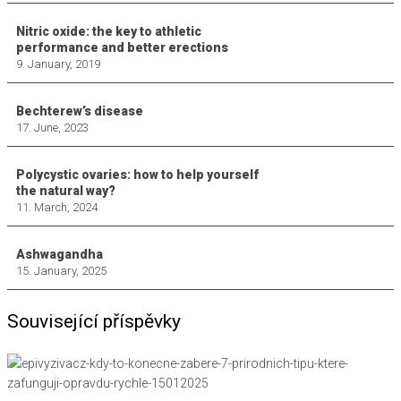
Nitric oxide: the key to athletic
performance and better erections
9. January, 2019
Bechterew’s disease
17. June, 2023
Polycystic ovaries: how to help yourself
the natural way?
11. March, 2024
Ashwagandha
15. January, 2025
Související příspěvky