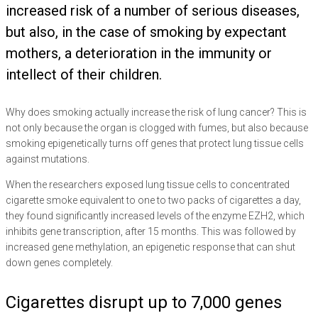
increased risk of a number of serious diseases,
but also, in the case of smoking by expectant
mothers, a deterioration in the immunity or
intellect of their children.
Why does smoking actually increase the risk of lung cancer? This is
not only because the organ is clogged with fumes, but also because
smoking epigenetically turns off genes that protect lung tissue cells
against mutations.
When the researchers exposed lung tissue cells to concentrated
cigarette smoke equivalent to one to two packs of cigarettes a day,
they found significantly increased levels of the enzyme EZH2, which
inhibits gene transcription, after 15 months. This was followed by
increased gene methylation, an epigenetic response that can shut
down genes completely.
Cigarettes disrupt up to 7,000 genes