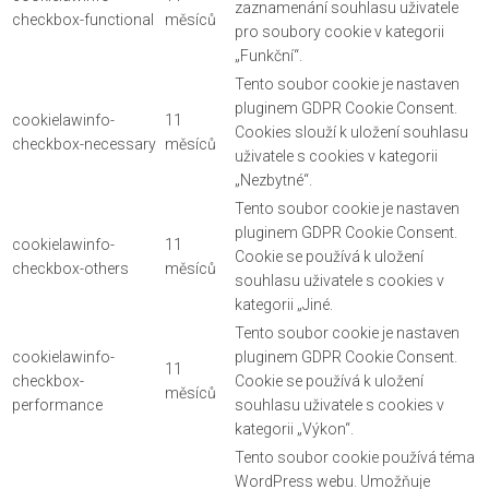
zaznamenání souhlasu uživatele
checkbox-functional
měsíců
pro soubory cookie v kategorii
„Funkční“.
Tento soubor cookie je nastaven
pluginem GDPR Cookie Consent.
cookielawinfo-
11
Cookies slouží k uložení souhlasu
checkbox-necessary
měsíců
uživatele s cookies v kategorii
„Nezbytné“.
Tento soubor cookie je nastaven
pluginem GDPR Cookie Consent.
cookielawinfo-
11
Cookie se používá k uložení
checkbox-others
měsíců
souhlasu uživatele s cookies v
kategorii „Jiné.
Tento soubor cookie je nastaven
cookielawinfo-
pluginem GDPR Cookie Consent.
11
checkbox-
Cookie se používá k uložení
měsíců
performance
souhlasu uživatele s cookies v
kategorii „Výkon“.
Tento soubor cookie používá téma
WordPress webu. Umožňuje