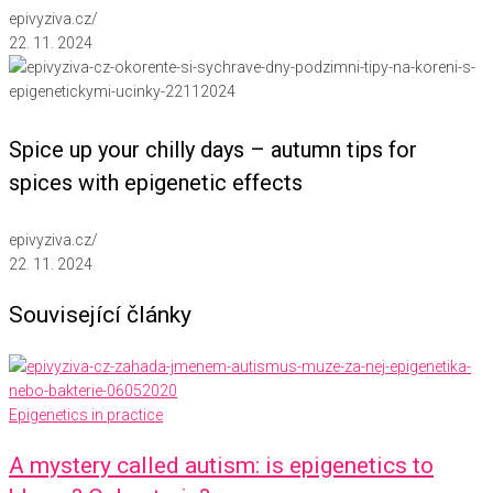
epivyziva.cz
/
22. 11. 2024
Spice up your chilly days – autumn tips for
spices with epigenetic effects
epivyziva.cz
/
22. 11. 2024
Související články
Epigenetics in practice
A mystery called autism: is epigenetics to