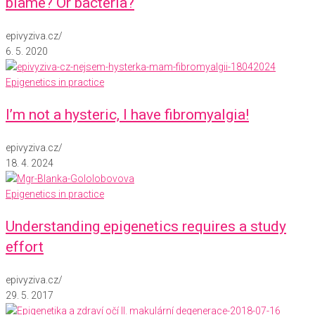
blame? Or bacteria?
epivyziva.cz
/
6. 5. 2020
Epigenetics in practice
I’m not a hysteric, I have fibromyalgia!
epivyziva.cz
/
18. 4. 2024
Epigenetics in practice
Understanding epigenetics requires a study
effort
epivyziva.cz
/
29. 5. 2017