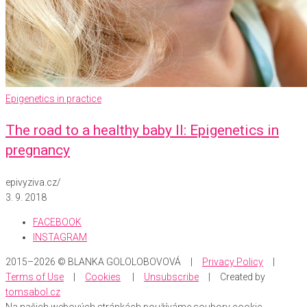
Epigenetics in practice
The road to a healthy baby II: Epigenetics in
pregnancy
epivyziva.cz
/
3. 9. 2018
FACEBOOK
INSTAGRAM
2015–2026 © BLANKA GOLOLOBOVOVÁ |
Privacy Policy
|
Terms of Use
|
Cookies
|
Unsubscribe
| Created by
tomsabol.cz