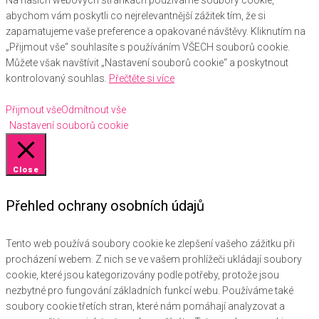
Na našich webových stránkách používáme soubory cookie,
abychom vám poskytli co nejrelevantnější zážitek tím, že si
zapamatujeme vaše preference a opakované návštěvy. Kliknutím na
„Přijmout vše“ souhlasíte s používáním VŠECH souborů cookie.
Můžete však navštívit „Nastavení souborů cookie“ a poskytnout
kontrolovaný souhlas.
Přečtěte si více
Přijmout vše
Odmítnout vše
Nastavení souborů cookie
Close
Přehled ochrany osobních údajů
Tento web používá soubory cookie ke zlepšení vašeho zážitku při
procházení webem. Z nich se ve vašem prohlížeči ukládají soubory
cookie, které jsou kategorizovány podle potřeby, protože jsou
nezbytné pro fungování základních funkcí webu. Používáme také
soubory cookie třetích stran, které nám pomáhají analyzovat a