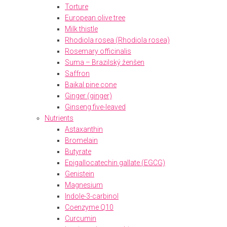
Torture
European olive tree
Milk thistle
Rhodiola rosea (Rhodiola rosea)
Rosemary officinalis
Suma – Brazilský ženšen
Saffron
Baikal pine cone
Ginger (ginger)
Ginseng five-leaved
Nutrients
Astaxanthin
Bromelain
Butyrate
Epigallocatechin gallate (EGCG)
Genistein
Magnesium
Indole-3-carbinol
Coenzyme Q10
Curcumin