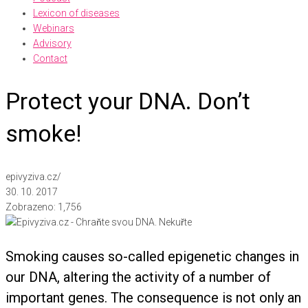
Lexicon of diseases
Webinars
Advisory
Contact
Protect your DNA. Don’t
smoke!
epivyziva.cz
/
30. 10. 2017
Zobrazeno:
1,756
Smoking causes so-called epigenetic changes in
our DNA, altering the activity of a number of
important genes. The consequence is not only an