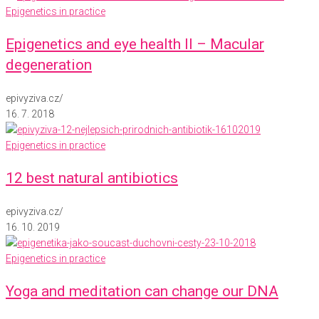
Epigenetics in practice
Epigenetics and eye health II – Macular
degeneration
epivyziva.cz
/
16. 7. 2018
Epigenetics in practice
12 best natural antibiotics
epivyziva.cz
/
16. 10. 2019
Epigenetics in practice
Yoga and meditation can change our DNA