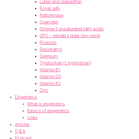
Lutein and zeaxanthin
Royal Jelly
Nattokinase
Quercetin
Omega-3 unsaturated fatty acids
OPC – extrakt z jader révy vinné
Propolis
Resveratrol
Selenium
Tryptophan (L-tryptophan)
Vitamin B1
Vitamin D3
Vitamin K2
Zinc
Epigenetics
What is epigenetics
Basics of epigenetics
Links
Articles
Q & A
Podcast