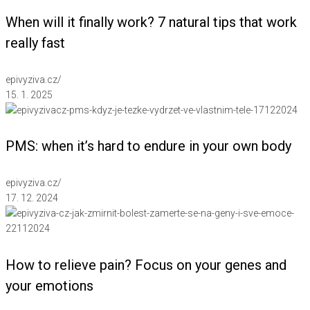
When will it finally work? 7 natural tips that work
really fast
epivyziva.cz
/
15. 1. 2025
PMS: when it’s hard to endure in your own body
epivyziva.cz
/
17. 12. 2024
How to relieve pain? Focus on your genes and
your emotions