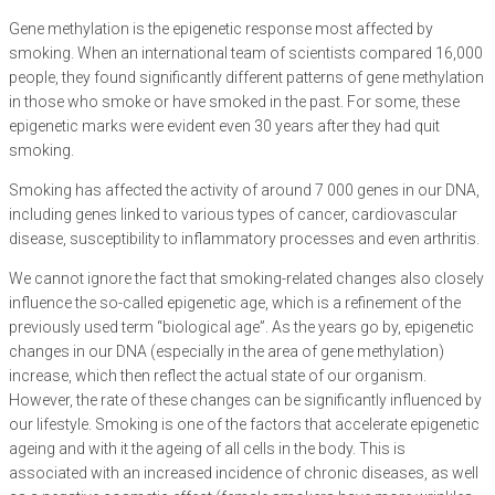
Gene methylation is the epigenetic response most affected by
smoking. When an international team of scientists compared 16,000
people, they found significantly different patterns of gene methylation
in those who smoke or have smoked in the past. For some, these
epigenetic marks were evident even 30 years after they had quit
smoking.
Smoking has affected the activity of around 7 000 genes in our DNA,
including genes linked to various types of cancer, cardiovascular
disease, susceptibility to inflammatory processes and even arthritis.
We cannot ignore the fact that smoking-related changes also closely
influence the so-called epigenetic age, which is a refinement of the
previously used term “biological age”. As the years go by, epigenetic
changes in our DNA (especially in the area of gene methylation)
increase, which then reflect the actual state of our organism.
However, the rate of these changes can be significantly influenced by
our lifestyle. Smoking is one of the factors that accelerate epigenetic
ageing and with it the ageing of all cells in the body. This is
associated with an increased incidence of chronic diseases, as well