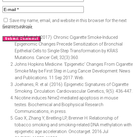
Save my name, email, and website in this browser for the next
Seznam zdrojů
time I comment.
Vaz, M. et al. (2017). Chronic Cigarette Smoke-Induced
Epigenomic Changes Precede Sensitization of Bronchial
Epithelial Cells to Single-Step Transformation by KRAS
Mutations. Cancer Cell, 32(3):360.
Johns Hopkins Medicine. ‘Epigenetic’ Changes From Cigarette
Smoke May be First Step in Lung Cancer Development. News
and Publications. 11 Sep 2017. Web.
Joehanes, R. et al. (2016). Epigenetic Signatures of Cigarette
Smoking. Circulation: Cardiovascular Genetics, 9(5): 436-447.
Nicotine induces Nme2-mediated apoptosis in mouse
testes. Biochemical and Biophysical Research
Communications, in press.
Gao X, Zhang Y, Breitling LP, Brenner H. Relationship of
tobacco smoking and smoking-related DNA methylation with
epigenetic age acceleration. Oncotarget. 2016 Jul