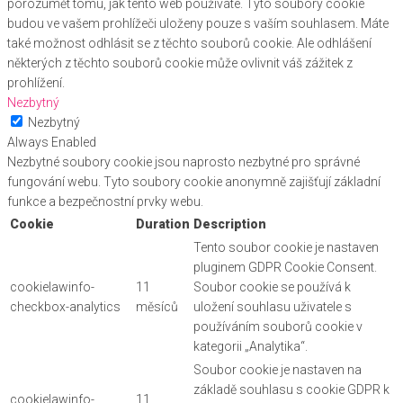
porozumět tomu, jak tento web používáte. Tyto soubory cookie
budou ve vašem prohlížeči uloženy pouze s vaším souhlasem. Máte
také možnost odhlásit se z těchto souborů cookie. Ale odhlášení
některých z těchto souborů cookie může ovlivnit váš zážitek z
prohlížení.
Nezbytný
Nezbytný
Always Enabled
Nezbytné soubory cookie jsou naprosto nezbytné pro správné
fungování webu. Tyto soubory cookie anonymně zajišťují základní
funkce a bezpečnostní prvky webu.
Cookie
Duration
Description
Tento soubor cookie je nastaven
pluginem GDPR Cookie Consent.
cookielawinfo-
11
Soubor cookie se používá k
checkbox-analytics
měsíců
uložení souhlasu uživatele s
používáním souborů cookie v
kategorii „Analytika“.
Soubor cookie je nastaven na
základě souhlasu s cookie GDPR k
cookielawinfo-
11