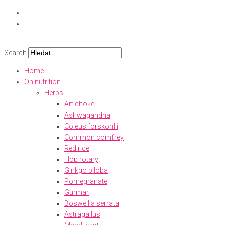
Skip
to
content
Search
Home
On nutrition
Herbs
Artichoke
Ashwagandha
Coleus forskohlii
Common comfrey
Red rice
Hop rotary
Ginkgo biloba
Pomegranate
Gurmar
Boswellia serrata
Astragallus