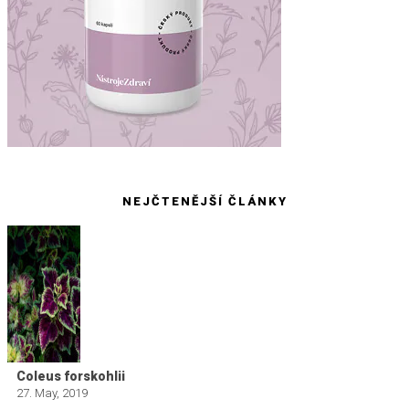
NEJČTENĚJŠÍ ČLÁNKY
Coleus forskohlii
27. May, 2019