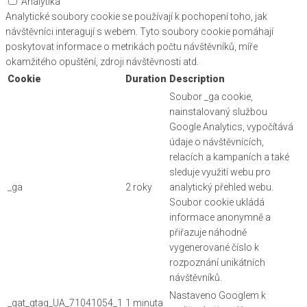
Analytika
Analytické soubory cookie se používají k pochopení toho, jak
návštěvníci interagují s webem. Tyto soubory cookie pomáhají
poskytovat informace o metrikách počtu návštěvníků, míře
okamžitého opuštění, zdroji návštěvnosti atd.
Cookie
Duration
Description
Soubor _ga cookie,
nainstalovaný službou
Google Analytics, vypočítává
údaje o návštěvnících,
relacích a kampaních a také
sleduje využití webu pro
_ga
2 roky
analytický přehled webu.
Soubor cookie ukládá
informace anonymně a
přiřazuje náhodně
vygenerované číslo k
rozpoznání unikátních
návštěvníků.
Nastaveno Googlem k
_gat_gtag_UA_71041054_1
1 minuta