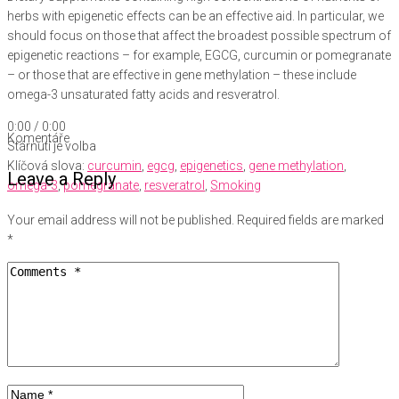
herbs with epigenetic effects can be an effective aid. In particular, we
should focus on those that affect the broadest possible spectrum of
epigenetic reactions – for example, EGCG, curcumin or pomegranate
– or those that are effective in gene methylation – these include
omega-3 unsaturated fatty acids and resveratrol.
0:00
/
0:00
Komentáře
Stárnutí je volba
Klíčová slova:
curcumin
,
egcg
,
epigenetics
,
gene methylation
,
Leave a Reply
omega-3
,
pomegranate
,
resveratrol
,
Smoking
Your email address will not be published.
Required fields are marked
*