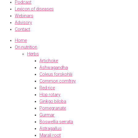
Podcast
Lexicon of diseases
Webinars
Advisory
Contact
Home
On nutrition
Herbs
Artichoke
Ashwagandha
Coleus forskohlii
Common comfrey
Red rice
Hop rotary
Ginkgo biloba
Pomegranate
Gurmar
Boswellia serrata
Astragallus
Marali root