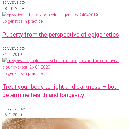
epivyziva.cz
/
23. 10. 2018
Epigenetics in practice
Puberty from the perspective of epigenetics
epivyziva.cz
/
24. 4. 2019
Epigenetics in practice
Treat your body to light and darkness – both
determine health and longevity
epivyziva.cz
/
26. 1. 2020