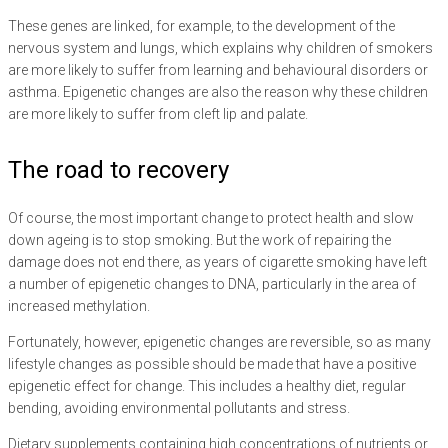
These genes are linked, for example, to the development of the
nervous system and lungs, which explains why children of smokers
are more likely to suffer from learning and behavioural disorders or
asthma. Epigenetic changes are also the reason why these children
are more likely to suffer from cleft lip and palate.
The road to recovery
Of course, the most important change to protect health and slow
down ageing is to stop smoking. But the work of repairing the
damage does not end there, as years of cigarette smoking have left
a number of epigenetic changes to DNA, particularly in the area of
increased methylation.
Fortunately, however, epigenetic changes are reversible, so as many
lifestyle changes as possible should be made that have a positive
epigenetic effect for change. This includes a healthy diet, regular
bending, avoiding environmental pollutants and stress.
Dietary supplements containing high concentrations of nutrients or