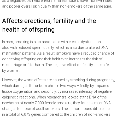
as a negative cosmetic effect (female smokers have more wrinkles
and poorer overall skin quality than non-smokers of the same age).
Affects erections, fertility and the
health of offspring
In men, smoking is also associated with erectile dysfunction, but
also with reduced sperm quality, which is also due to altered DNA
methylation patterns. As a result, smokers have a reduced chance of
conceiving offspring and their habit even increases the risk of
miscarriage or fetal harm. The negative effect on fertility is also felt
by women.
However, the worst effects are caused by smoking during pregnancy,
which damages the unborn child in two ways – firstly, by impaired
tissue oxygenation and secondly, by increased intensity of negative
epigenetic reactions. When researchers looked at the DNA of the
newborns of nearly 7,000 female smokers, they found similar DNA
changes to those of adult smokers. The authors found differences
in a total of 6,073 genes compared to the children of non-smokers.