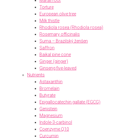
Marali root
Torture
European olive tree
Milk thistle
Rhodiola rosea (Rhodiola rosea)
Rosemary officinalis
Suma – Brazilský ženšen
Saffron
Baikal pine cone
Ginger (ginger)
Ginseng five-leaved
Nutrients
Astaxanthin
Bromelain
Butyrate
Epigallocatechin gallate (EGCG)
Genistein
Magnesium
Indole-3-carbinol
Coenzyme Q10
Curcumin